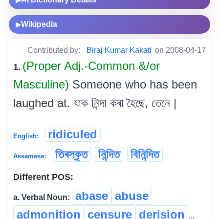
Wikipedia
▶
Contributed by:
Biraj Kumar Kakati
on 2008-04-17
(Proper Adj.-Common &/or
1.
Masculine)
Someone who has been
laughed at. যাক নিন্দা কৰা হৈছে, তেনে |
ridiculed
English:
তিৰস্কৃত
নিন্দিত
বিনিন্দিত
Assamese:
Different POS:
abase
abuse
a. Verbal Noun:
admonition
censure
derision
...