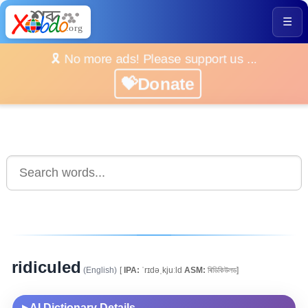
☰
🎗️ No more ads! Please support us ...
💝Donate
ridiculed
(English)
[
IPA:
ˈrɪdəˌkjuːld
ASM:
ৰিডিকিউলড]
AI Dictionary Details
▶