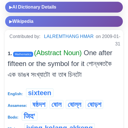
AI Dictionary Details
▶
Wikipedia
▶
Contributed by:
LALREMTHANG HMAR
on 2009-01-
31
(Abstract Noun)
One after
1.
Mathematics
fifteen or the symbol for it পোন্ধৰতকৈ
এক ডাঙৰ সংখ্যাটো বা তাৰ চিনটো
sixteen
English:
ষষ্ঠদশ
ষোল
ষোল্ল
ষোড়শ
Assamese:
जिद’
Bodo:
iying-kolang-akkeng