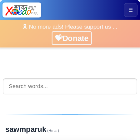
☰
🎗️ No more ads! Please support us ...
💝Donate
sawmparuk
(Hmar)