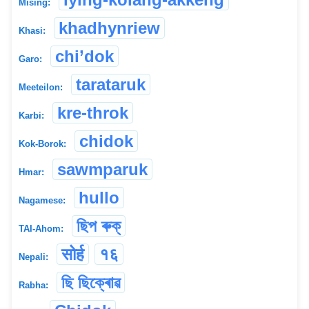
Mising:
khadhynriew
Khasi:
chi’dok
Garo:
tarataruk
Meeteilon:
kre-throk
Karbi:
chidok
Kok-Borok:
sawmparuk
Hmar:
hullo
Nagamese:
ছিপ ৰুক্
TAI-Ahom:
सोर्ह
१६
Nepali:
ছি ছিক্ৰোৱ
Rabha: