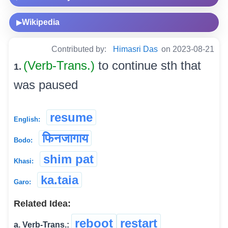
Wikipedia
▶
Contributed by:
Himasri Das
on 2023-08-21
(Verb-Trans.)
to continue sth that
1.
was paused
resume
English:
फिनजागाय
Bodo:
shim pat
Khasi:
ka.taia
Garo:
Related Idea:
reboot
restart
a. Verb-Trans.: