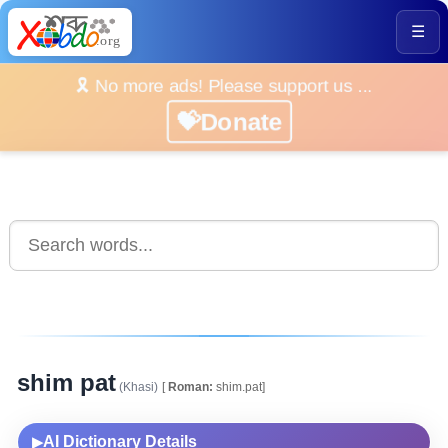
☰
🎗️ No more ads! Please support us ...
💝Donate
shim pat
(Khasi)
[
Roman:
shim.pat]
AI Dictionary Details
▶