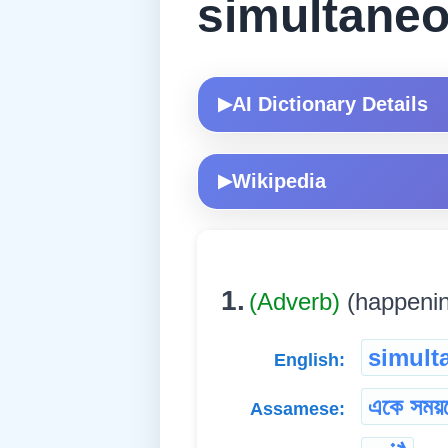
simultaneo
AI Dictionary Details
▶
Wikipedia
▶
1.
(Adverb)
(happening
simult
English:
একে সময়
Assamese: