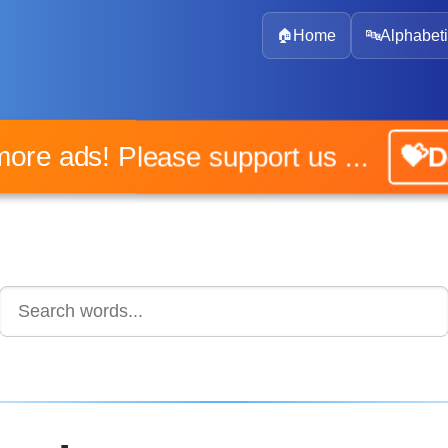
🏠
Home
🔤
Alphabeti
o more ads! Please support us ...
💝Do