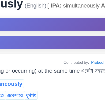
usly
(English)
[
IPA:
simultaneously
A
Contributed by:
Probodh 
 or occurring) at the same time একেটা সময়ত (
aneously
তে
একেদায়ে
যুগপৎ