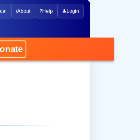
cal
ℹ️
About
❓
Help
👤
Login
nate