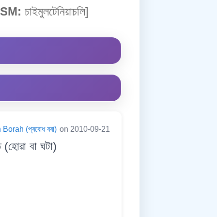
SM:
চাইমুলটেনিয়াচলি]
Borah (প্ৰবোধ বৰা)
on 2010-09-21
হোৱা বা ঘটা)