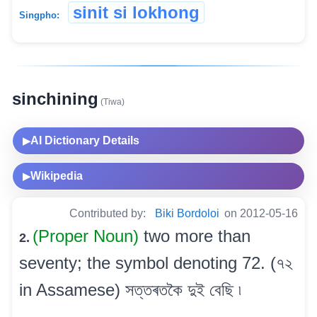
sinit si lokhong
Singpho:
sinchining
(Tiwa)
AI Dictionary Details
▶
Wikipedia
▶
Contributed by:
Biki Bordoloi
on 2012-05-16
(Proper Noun)
two more than
2.
seventy; the symbol denoting 72. (৭২
in Assamese) সত্তৰতকৈ দুই বেছি ৷