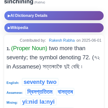
sinchining
(Rabha)
AI Dictionary Details
▶
Wikipedia
▶
Contributed by:
Rakesh Rabha
on 2025-06-01
(Proper Noun)
two more than
1.
seventy; the symbol denoting 72. (৭২
in Assamese) সত্তৰতকৈ দুই বেছি ৷
seventy two
English:
দ্বিসপ্ততিতম
বাসত্তৰ
Assamese:
yi:nid la:nyi
Mising: