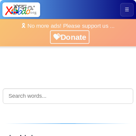
☰
🎗️ No more ads! Please support us ...
💝Donate