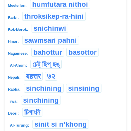
humfutara nithoi
Meeteilon:
throksikep-ra-hini
Karbi:
snichinwi
Kok-Borok:
sawmsari pahni
Hmar:
bahottur
basottor
Nagamese:
চেট্ ছিপ্ ছঙ্
TAI-Ahom:
बहत्तर
७२
Nepali:
sinchining
sinsining
Rabha:
sinchining
Tiwa:
চিগাংনি
Deori:
sinit si n’khong
TAI-Turung: