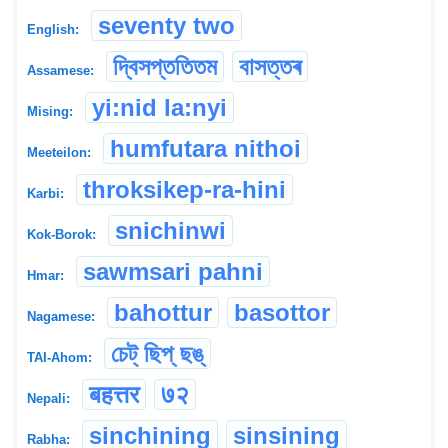
seventy two
English:
দ্বিসপ্ততিতম
বাসত্তৰ
Assamese:
yi:nid la:nyi
Mising:
humfutara nithoi
Meeteilon:
throksikep-ra-hini
Karbi:
snichinwi
Kok-Borok:
sawmsari pahni
Hmar:
bahottur
basottor
Nagamese:
চেট্ ছিপ্ ছঙ্
TAI-Ahom:
बहत्तर
७२
Nepali:
sinchining
sinsining
Rabha: