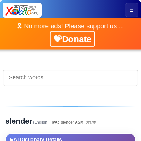
☰
🎗️ No more ads! Please support us ...
💝Donate
slender
(English)
[
IPA:
ˈslendər
ASM:
স্লেণ্ডাৰ]
AI Dictionary Details
▶