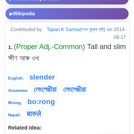
Wikipedia
▶
Contributed by:
Tapan K Sarma(তপন কুমাৰ শৰ্মা)
on 2014-
08-17
(Proper Adj.-Common)
Tall and slim
1.
ক্ষীণ আৰু ওখ
slender
English:
লেংপেঙীয়া
লেংলেঙীয়া
Assamese:
bo:rong
Mising:
बारुले
Nepali:
Related Idea: