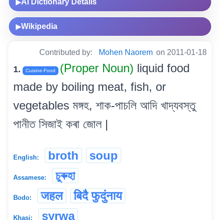
AI Dictionary Details
▶
Wikipedia
▶
Contributed by:
Mohen Naorem
on 2011-01-18
(Proper Noun)
liquid food
1.
Cuisine-Food
made by boiling meat, fish, or
vegetables মঙ্গহ, শাক-পাচলি আদি খাদ্যবস্তু
পানীত সিজাই কৰা জোল |
broth
soup
English:
চুৰুহা
Assamese:
जहल
बिदै फुदुंनाय
Bodo:
syrwa
Khasi: