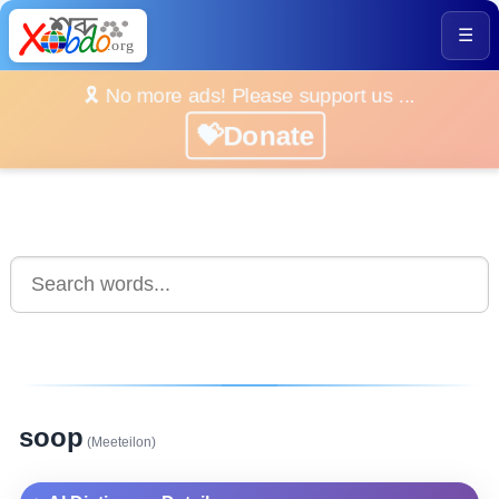
☰
🎗️ No more ads! Please support us ...
💝Donate
soop
(Meeteilon)