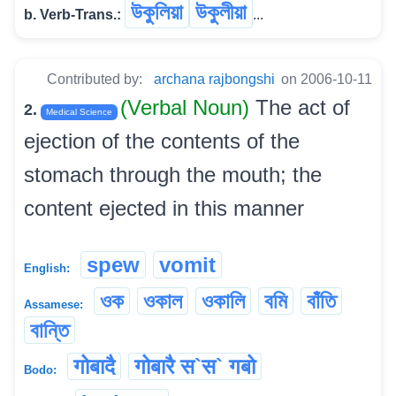
উকুলিয়া
উকুলীয়া
b. Verb-Trans.:
...
Contributed by:
archana rajbongshi
on 2006-10-11
(Verbal Noun)
The act of
2.
Medical Science
ejection of the contents of the
stomach through the mouth; the
content ejected in this manner
spew
vomit
English:
ওক
ওকাল
ওকালি
বমি
বাঁতি
Assamese:
বান্তি
गोबादै
गोबारै स`स` गबो
Bodo: