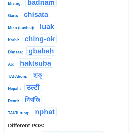
badnam
Mising:
chisata
Garo:
luak
Mizo (Lushai):
ching-ok
Karbi:
gbabah
Dimasa:
haktsuba
Ao:
হাক্
TAI-Ahom:
उल्टी
Nepali:
গিবাজি
Deori:
nphat
TAI-Turung:
Different POS: