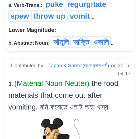
puke
regurgitate
a. Verb-Trans.:
spew
throw up
vomit
...
Lower Magnitude:
আঁতুলি
আক্তি
ওকালি
b. Abstract Noun:
...
Contributed by:
Tapan K Sarma(তপন কুমাৰ শৰ্মা)
on 2015-
04-17
(Material Noun-Neuter)
the food
3.
materials that come out after
vomiting. বমি কৰোতে ওলাই অহা খাদ্য।