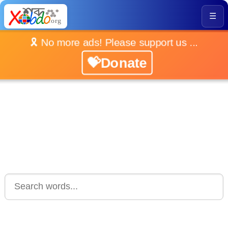
☰
🎗️ No more ads! Please support us ...
💝Donate