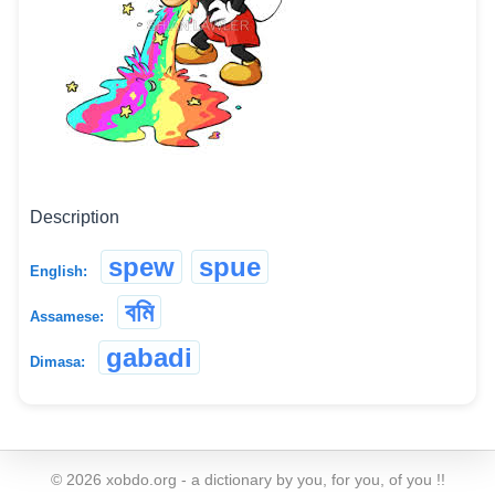
Description
spew
spue
English:
বমি
Assamese:
gabadi
Dimasa:
©
2026
xobdo.org - a dictionary by you, for you, of you !!