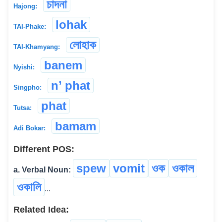
চাদনা
Hajong:
lohak
TAI-Phake:
লোহাক
TAI-Khamyang:
banem
Nyishi:
n’ phat
Singpho:
phat
Tutsa:
bamam
Adi Bokar:
Different POS:
spew
vomit
ওক
ওকাল
a. Verbal Noun:
ওকালি
...
Related Idea: