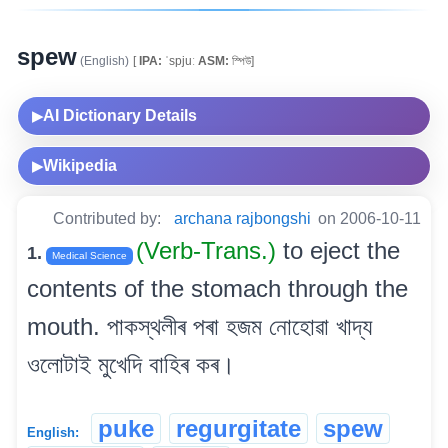
spew
(English)
[
IPA:
ˈspjuː
ASM:
স্পিউ]
AI Dictionary Details
▶
Wikipedia
▶
Contributed by:
archana rajbongshi
on 2006-10-11
(Verb-Trans.)
to eject the
1.
Medical Science
contents of the stomach through the
mouth. পাকস্থলীৰ পৰা হজম নোহোৱা খাদ্য
ওলোটাই মুখেদি বাহিৰ কৰ।
puke
regurgitate
spew
English: