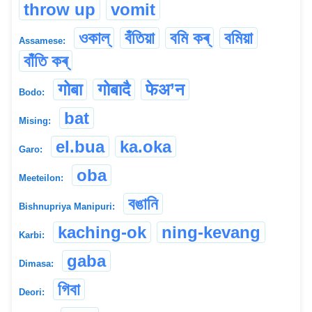
throw up
vomit
ওকাল্‌
বঁতিয়া
বমি কৰ্
বমিয়া
Assamese:
বাঁতি কৰ্
गोबा
गोबादै
फेअ’न
Bodo:
bat
Mising:
el.bua
ka.oka
Garo:
oba
Meeteilon:
বঙানি
Bishnupriya Manipuri:
kaching-ok
ning-kevang
Karbi:
gaba
Dimasa:
গিবা
Deori: