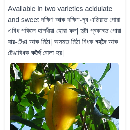
Available in two varieties acidulate
and sweet দক্ষিণ আৰু দক্ষিণ-পূব এছিয়াত পোৱা
এবিধ পকিলে হালধীয়া হোৱা ফল| দুটা প্ৰকাৰত পোৱা
যায়-টেঙা আৰু মিঠা| অসমত মিঠা বিধক
ৰহদৈ
আৰু
টেঙাবিধক
কৰ্দ্দৈ
বোলা হয়|