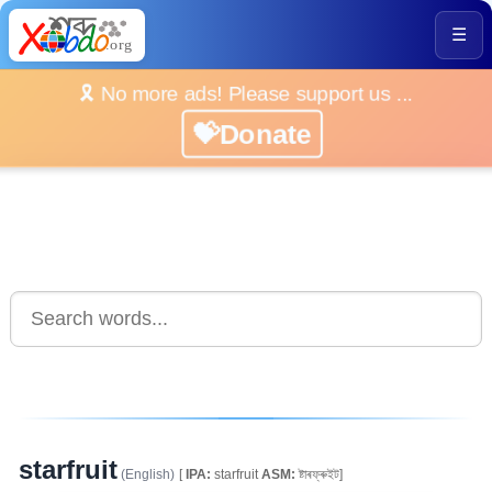
☰
🎗️ No more ads! Please support us ...
💝Donate
starfruit
(English)
[
IPA:
starfruit
ASM:
ষ্টাৰফ্ৰুইট]