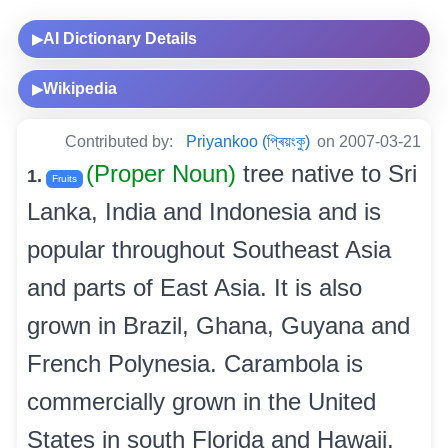
AI Dictionary Details
▶
Wikipedia
▶
Contributed by:
Priyankoo (প্ৰিয়ংকু)
on 2007-03-21
(Proper Noun)
tree native to Sri
1.
Fruits
Lanka, India and Indonesia and is
popular throughout Southeast Asia
and parts of East Asia. It is also
grown in Brazil, Ghana, Guyana and
French Polynesia. Carambola is
commercially grown in the United
States in south Florida and Hawaii.