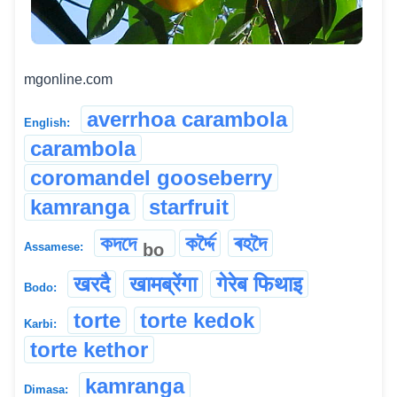
mgonline.com
averrhoa carambola
English:
carambola
coromandel gooseberry
kamranga
starfruit
কদদে
কৰ্দ্দৈ
ৰহদৈ
bo
Assamese:
खरदै
खामब्रेंगा
गेरेब फिथाइ
Bodo:
torte
torte kedok
Karbi:
torte kethor
kamranga
Dimasa: