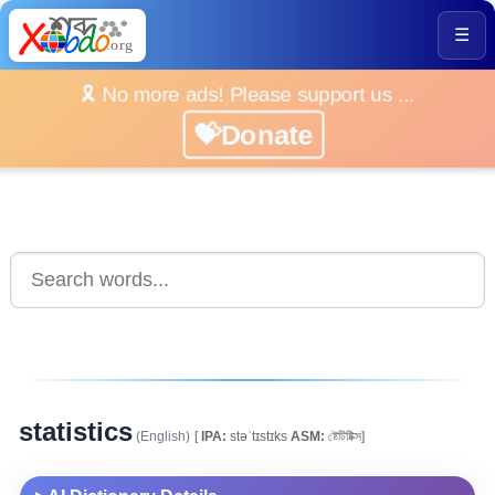
☰
🎗️ No more ads! Please support us ...
💝Donate
statistics
(English)
[
IPA:
stəˈtɪstɪks
ASM:
ষ্টেটিষ্টিক্স]