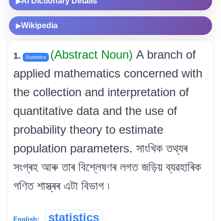
AI Dictionary Details
▶
Wikipedia
▶
(Abstract Noun)
A branch of
1.
Statistics
applied mathematics concerned with
the collection and interpretation of
quantitative data and the use of
probability theory to estimate
population parameters. সাংখিক তথ্যৰ
সংগ্ৰহ আৰু তাৰ বিশ্লেষণৰ লগত জড়িয় ব্যৱহাৰিক
গণিত শাস্ত্ৰৰ এটা বিভাগ ৷
statistics
English: