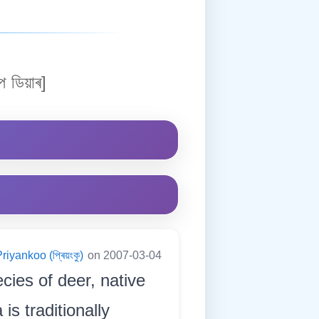
প ডিয়াৰ]
riyankoo (প্ৰিয়ংকু)
on 2007-03-04
cies of deer, native
is traditionally