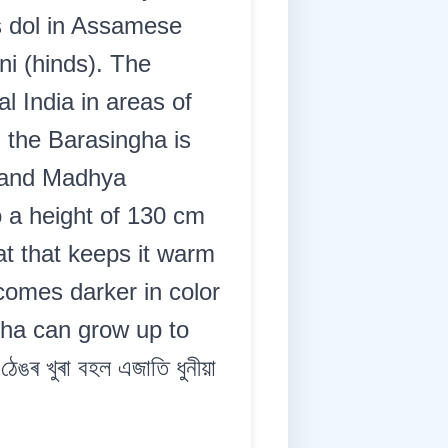
s dol in Assamese
ni (hinds). The
 India in areas of
, the Barasingha is
m and Madhya
 a height of 130 cm
t that keeps it warm
comes darker in color
gha can grow up to
 খুৰা বহল এজাতি ধুনীয়া