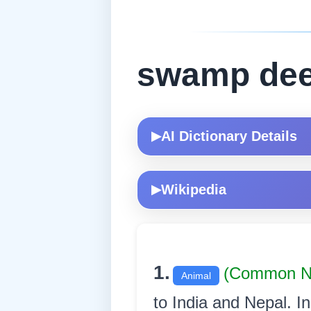
swamp dee
AI Dictionary Details
▶
Wikipedia
▶
1.
(Common N
Animal
to India and Nepal. In