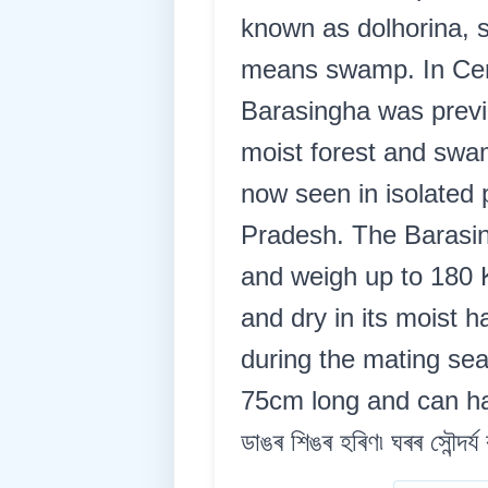
known as dolhorina, 
means swamp. In Centr
Barasingha was previo
moist forest and swam
now seen in isolated
Pradesh. The Barasin
and weigh up to 180 
and dry in its moist 
during the mating sea
75cm long and can have
ডাঙৰ শিঙৰ হৰিণ৷ ঘৰৰ সৌন্দৰ্য