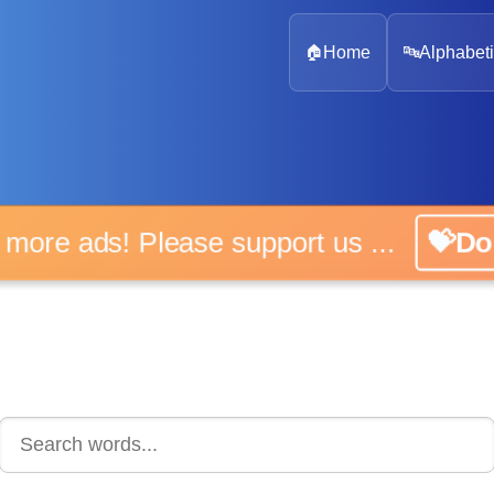
🏠
Home
🔤
Alphabeti
 more ads! Please support us ...
💝D