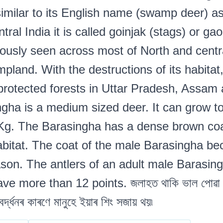
similar to its English name (swamp deer) a
al India it is called goinjak (stags) or gao
usly seen across most of North and central
pland. With the destructions of its habitat
 protected forests in Uttar Pradesh, Assa
gha is a medium sized deer. It can grow to
Kg. The Barasingha has a dense brown coa
habitat. The coat of the male Barasingha be
son. The antlers of an adult male Barasin
 more than 12 points. জলাহত থাকি ভাল পোৱা ঠেঙৰ
 বৰ্দ্ধনৰ কাৰণে মানুহে ইয়াৰ শিং সজায় থয়৷