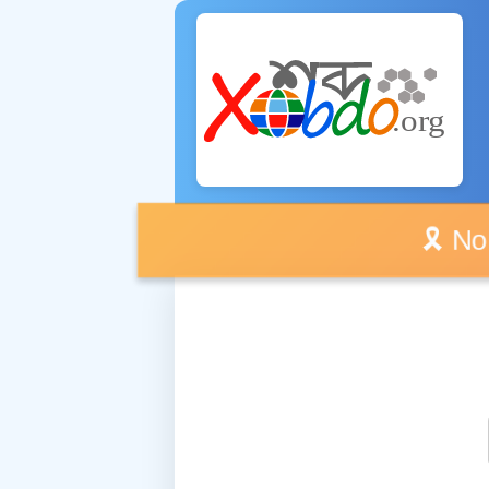
🎗️ No