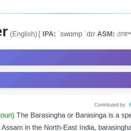
r
(English)
[
IPA:
ˈswɑmp ˈdɪr
ASM:
চোৱাম্
Contributed by:
P
oun)
The Barasingha or Barasinga is a spe
 Assam in the North-East India, barasingha 