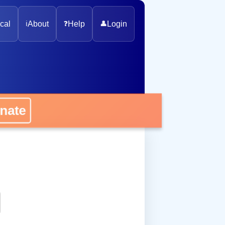
cal
ℹ️
About
❓
Help
👤
Login
onate