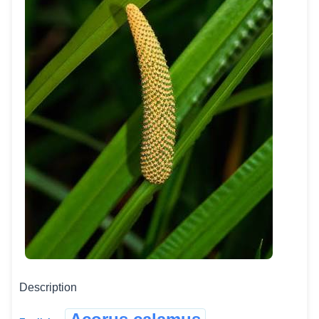
Description