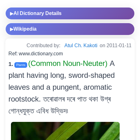
AI Dictionary Details
▶
Wikipedia
▶
Contributed by:
Atul Ch. Kakoti
on 2011-01-11
Ref: www.dictionary.com
(Common Noun-Neuter)
A
1.
Plants
plant having long, sword-shaped
leaves and a pungent, aromatic
rootstock. তৰোৱালৰ দৰে পাত থকা উগ্ৰ
গোন্ধযুক্ত এবিধ উদ্ভিদ৷