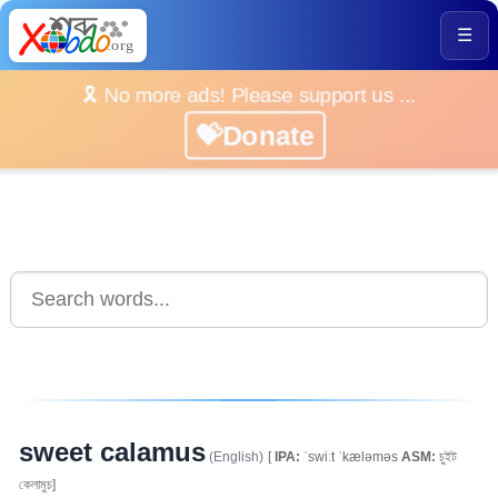
☰
🎗️ No more ads! Please support us ...
💝Donate
sweet calamus
(English)
[
IPA:
ˈswiːt ˈkæləməs
ASM:
চুইট
কেলামুচ]