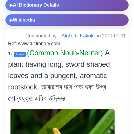
AI Dictionary Details
▶
Wikipedia
▶
Contributed by:
Atul Ch. Kakoti
on 2011-01-11
Ref: www.dictionary.com
(Common Noun-Neuter)
A
1.
Plants
plant having long, sword-shaped
leaves and a pungent, aromatic
rootstock. তৰোৱালৰ দৰে পাত থকা উগ্ৰ
গোন্ধযুক্ত এবিধ উদ্ভিদ৷