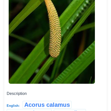
Description
Acorus calamus
English: