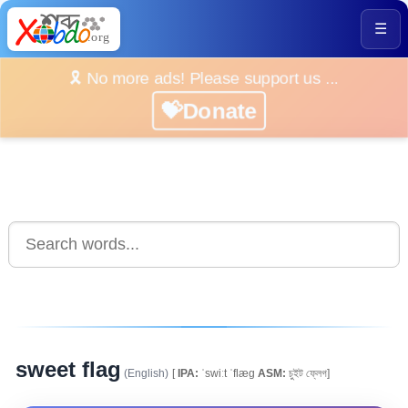
☰
🎗️ No more ads! Please support us ...
💝Donate
sweet flag
(English)
[
IPA:
ˈswiːt ˈflæg
ASM:
চুইট ফ্লেগ]