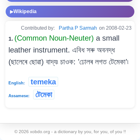
Wikipedia
▶
Contributed by:
Partha P Sarmah
on 2008-02-23
(Common Noun-Neuter)
a small
1.
leather instrument. এবিধ সৰু অবনদ্ধ
(ছালেৰে ছোৱা) বাদ্য৷ চাওক: ’ঢোলৰ লগত টেমেকা’৷
temeka
English:
টেমেকা
Assamese:
©
2026
xobdo.org - a dictionary by you, for you, of you !!