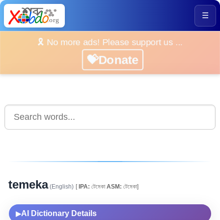
☰
🎗️ No more ads! Please support us ...
💝Donate
temeka
(English)
[
IPA:
টেমেকা
ASM:
টেমেকা]
AI Dictionary Details
▶