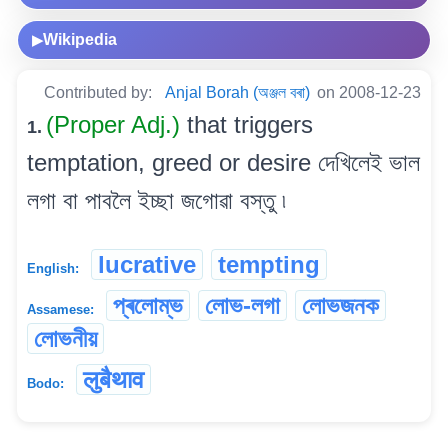
Wikipedia
▶
Contributed by:
Anjal Borah (অঞ্জল বৰা)
on 2008-12-23
(Proper Adj.)
that triggers
1.
temptation, greed or desire দেখিলেই ভাল
লগা বা পাবলৈ ইচ্ছা জগোৱা বস্তু ৷
lucrative
tempting
English:
প্ৰলোম্ভ
লোভ-লগা
লোভজনক
Assamese:
লোভনীয়
लुबैथाव
Bodo: