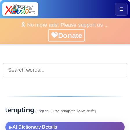
☰
🎗️ No more ads! Please support us ...
💝Donate
tempting
(English)
[
IPA:
ˈtem(p)tɪŋ
ASM:
টেম্পটিং]
AI Dictionary Details
▶