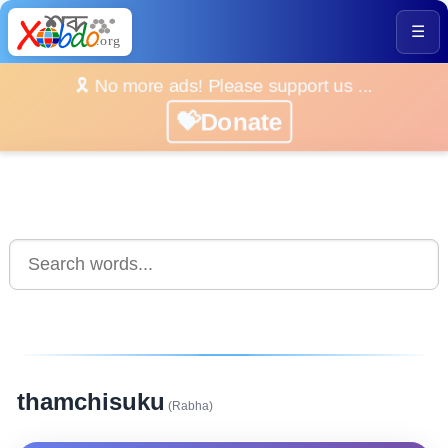
☰
🎗️ No more ads! Please support us ...
💝Donate
thamchisuku
(Rabha)