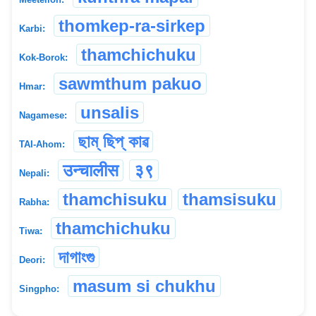
thomkep-ra-sirkep
Karbi:
thamchichuku
Kok-Borok:
sawmthum pakuo
Hmar:
unsalis
Nagamese:
ছাম্ ছিপ্ কাৱ
TAI-Ahom:
उन्चालीस
३९
Nepali:
thamchisuku
thamsisuku
Rabha:
thamchichuku
Tiwa:
দাগাংগু
Deori:
masum si chukhu
Singpho: