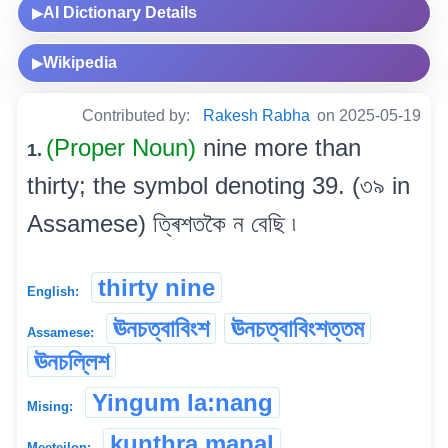
AI Dictionary Details
▶
Wikipedia
▶
Contributed by:
Rakesh Rabha
on 2025-05-19
(Proper Noun)
nine more than
1.
thirty; the symbol denoting 39. (৩৯ in
Assamese) ত্ৰিশতকৈ ন বেছি ৷
thirty nine
English:
ঊনচত্বাবিংশ
ঊনচত্বাবিংশত্তম
Assamese:
ঊনচল্লিশ
Yingum la:nang
Mising:
kunthra mapal
Meeteilon: