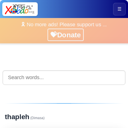
☰
🎗️ No more ads! Please support us ...
💝Donate
thapleh
(Dimasa)