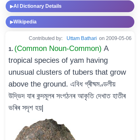
AI Dictionary Details
▶
Wikipedia
▶
Contributed by:
Uttam Bathari
on 2009-05-06
(Common Noun-Common)
A
1.
tropical species of yam having
unusual clusters of tubers that grow
above the ground. এবিধ গ্ৰীষ্মমণ্ডলীয়
উদ্ভিদ যাৰ কন্দমূলৰ সংগঠনৰ আকৃতি দেখাত হাতীৰ
ভৰিৰ সদৃশ হয়|