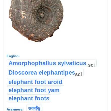
English:
Amorphophallus sylvaticus
sci
Dioscorea elephantipes
sci
elephant foot aroid
elephant foot yam
elephant foots
ওলকঁচু
Assamese: