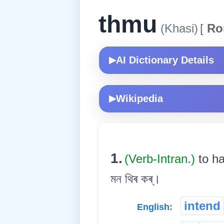
thmu
(Khasi)
[
Ro
AI Dictionary Details
▶
Wikipedia
▶
1.
(Verb-Intran.)
to h
মন থিৰ কৰ্।
intend
English: