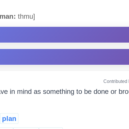
man:
thmu]
Contributed
ave in mind as something to be done or brou
plan