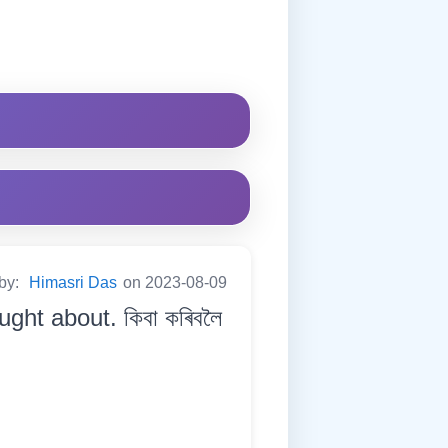
 by:
Himasri Das
on 2023-08-09
ght about. কিবা কৰিবলৈ