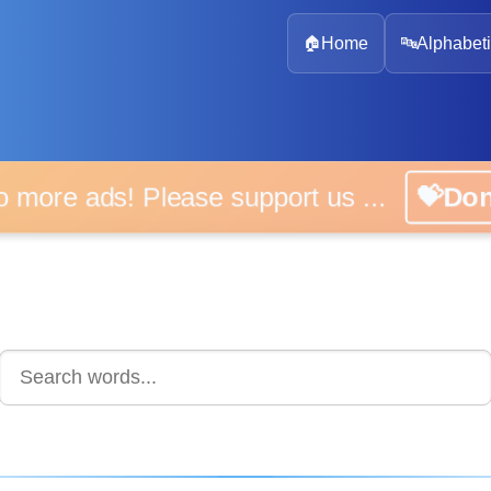
🏠
Home
🔤
Alphabeti
 more ads! Please support us ...
💝D