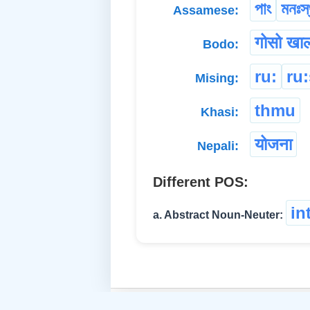
পাং
মনঃস্
Assamese:
गोसो खा
Bodo:
ru:
ru
Mising:
thmu
Khasi:
योजना
Nepali:
Different POS:
in
a. Abstract Noun-Neuter: