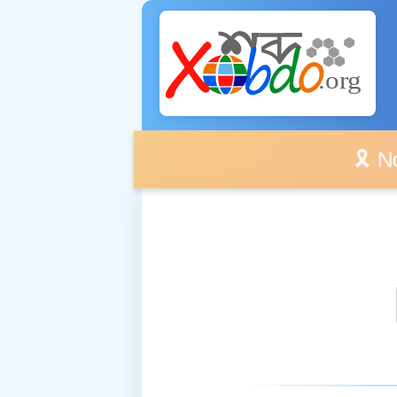
🎗️ No