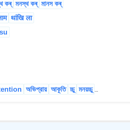
থ কৰ্
মনস্থ কৰ্
মানস কৰ্
लाम
थांखि ला
:su
tention
অভিপ্রায়
আকূতি
চ্চু
মনয়চ্চু
...
©
2026
xobdo.org - a dictionary by you, for you, of you !!