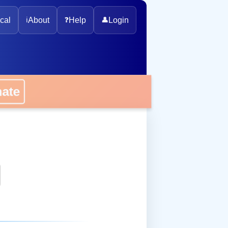
cal
ℹ️
About
❓
Help
👤
Login
onate