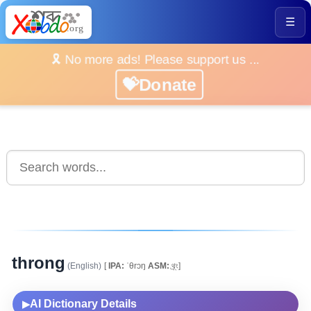
☰
🎗️ No more ads! Please support us ...
💝Donate
throng
(English)
[
IPA:
ˈθrɔŋ
ASM:
থ্ৰ্ং]
AI Dictionary Details
▶