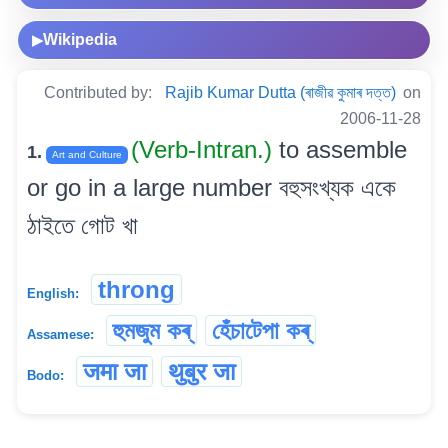
Wikipedia
▶
Contributed by:
Rajib Kumar Dutta (ৰাজীৱ কুমাৰ দত্ত)
on
2006-11-28
(Verb-Intran.)
to assemble
1.
Art and Culture
or go in a large number বহুসংখ্যক একে
ঠাইতে গোট খা
throng
English:
হুমজুম কৰ্
হেঁচাটেপা কৰ্
Assamese:
जमा जा
थुबुर जा
Bodo: