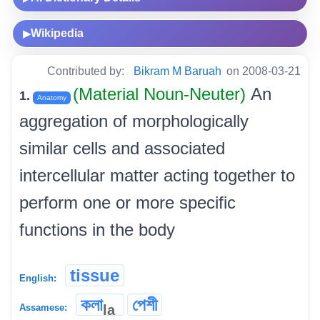
Wikipedia
▶
Contributed by:
Bikram M Baruah
on 2008-03-21
(Material Noun-Neuter)
An
1.
Anatomy
aggregation of morphologically
similar cells and associated
intercellular matter acting together to
perform one or more specific
functions in the body
tissue
English:
কলা
পেশী
la
Assamese: