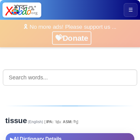
☰
🎗️ No more ads! Please support us ...
💝Donate
tissue
(English)
[
IPA:
ˈtɪʃuː
ASM:
টিচু]
AI Dictionary Details
▶