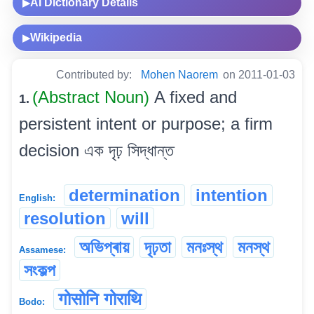
AI Dictionary Details
▶
Wikipedia
▶
Contributed by:
Mohen Naorem
on 2011-01-03
(Abstract Noun)
A fixed and
1.
persistent intent or purpose; a firm
decision এক দৃঢ় সিদ্ধান্ত
determination
intention
English:
resolution
will
অভিপ্ৰায়
দৃঢ়তা
মনঃস্থ
মনস্থ
Assamese:
সংকল্প
गोसोनि गोराथि
Bodo: