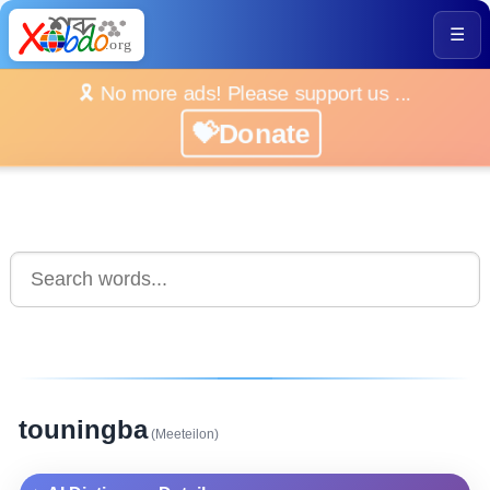
☰
🎗️ No more ads! Please support us ...
💝Donate
touningba
(Meeteilon)