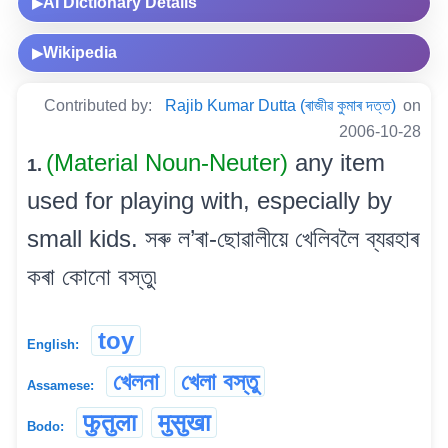
AI Dictionary Details
▶
Wikipedia
▶
Contributed by:
Rajib Kumar Dutta (ৰাজীৱ কুমাৰ দত্ত)
on
2006-10-28
(Material Noun-Neuter)
any item
1.
used for playing with, especially by
small kids. সৰু ল’ৰা-ছোৱালীয়ে খেলিবলৈ ব্যৱহাৰ
কৰা কোনো বস্তু৷
toy
English:
খেলনা
খেলা বস্তু
Assamese:
फुतुला
मुसुखा
Bodo: