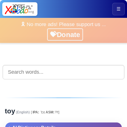
☰
🎗️ No more ads! Please support us ...
💝Donate
toy
(English)
[
IPA:
ˈtɔɪ
ASM:
টই]