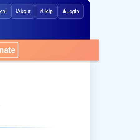
cal
ℹ️
About
❓
Help
👤
Login
onate