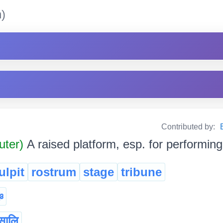
)
Contributed by:
uter)
A raised platform, esp. for performing
ulpit
rostrum
stage
tribune
্চ
सालि