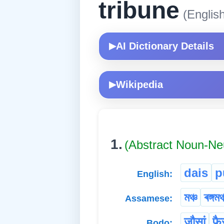
tribune
(English
AI Dictionary Details
▶
Wikipedia
▶
1.
(Abstract Noun-Ne
dais
p
English:
মঞ্চ
ৰঙ্গমঞ
Assamese:
जौसां
फै
Bodo: