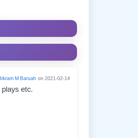
Bikram M Baruah
on 2021-02-14
 plays etc.