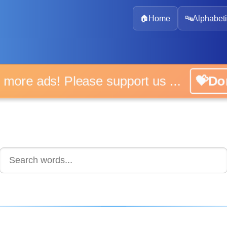
🏠
Home
🔤
Alphabeti
 more ads! Please support us ...
💝D