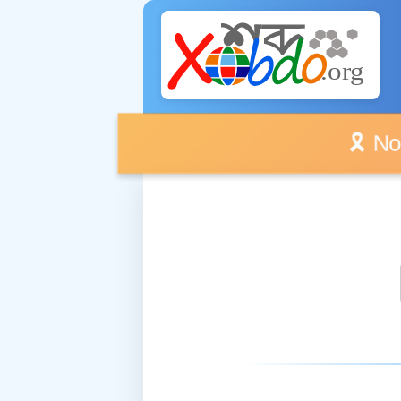
🎗️ No