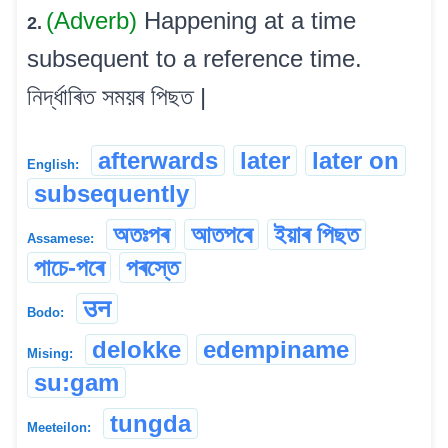
(Adverb)
Happening at a time
2.
subsequent to a reference time.
নিৰ্দ্ধাৰিত সময়ৰ পিছত |
afterwards
later
later on
English:
subsequently
অতঃপৰ
আতপৰে
ইয়াৰ পিছত
Assamese:
পাচে-পৰে
পৰস্তে
उन
Bodo:
delokke
edempiname
Mising:
su:gam
tungda
Meeteilon: