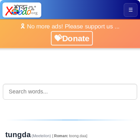
☰
🎗️ No more ads! Please support us ...
💝Donate
tungda
(Meeteilon)
[
Roman:
toong.daa]