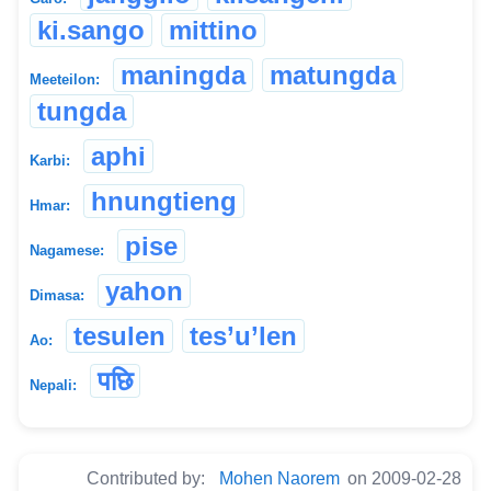
ki.sango
mittino
maningda
matungda
Meeteilon:
tungda
aphi
Karbi:
hnungtieng
Hmar:
pise
Nagamese:
yahon
Dimasa:
tesulen
tes’u’len
Ao:
पछि
Nepali:
Contributed by:
Mohen Naorem
on 2009-02-28