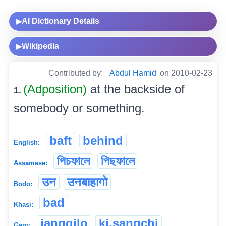
AI Dictionary Details
▶
Wikipedia
▶
Contributed by:
Abdul Hamid
on 2010-02-23
(Adposition)
at the backside of
1.
somebody or something.
baft
behind
English:
পিচফালে
পিছফালে
Assamese:
उन
उनबाहागो
Bodo:
bad
Khasi:
janggilo
ki.sangchi
Garo: