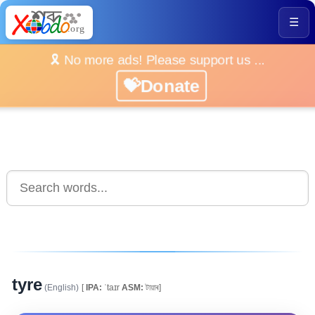
☰
🎗️ No more ads! Please support us ...
💝Donate
tyre
(English)
[
IPA:
ˈtaɪr
ASM:
টায়াৰ]