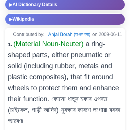
AI Dictionary Details
▶
Wikipedia
▶
Contributed by:
Anjal Borah (অঞ্জল বৰা)
on 2009-06-11
(Material Noun-Neuter)
a ring-
1.
shaped parts, either pneumatic or
solid (including rubber, metals and
plastic composites), that fit around
wheels to protect them and enhance
their function. কোনো ধাতুৰ চকাৰ ওপৰত
(চাইকেল, গাড়ী আদিৰ) সুৰক্ষাৰ কাৰণে লগোৱা ৰবৰৰ
আৱৰণ৷