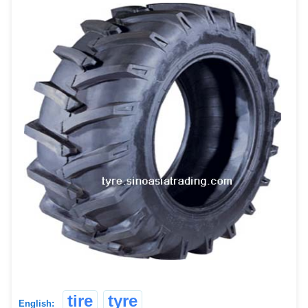
tire
tyre
English: