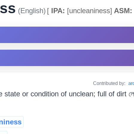
ess
(English)
[
IPA:
[uncleaniness]
ASM:
Contributed by:
ar
e state or condition of unclean; full of dirt লেতে
niness