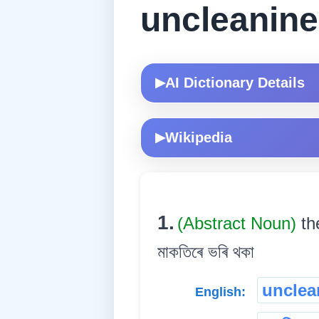
uncleanin
AI Dictionary Details
▶
Wikipedia
▶
1.
(Abstract Noun)
th
মাকতিৰে ভৰি থকা
unclea
English: