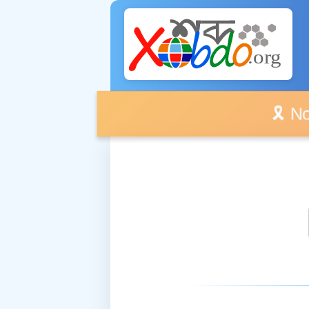
🎗️ No