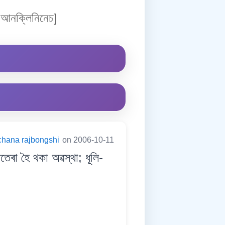
আনক্লিনিনেচ]
chana rajbongshi
on 2006-10-11
ৰা হৈ থকা অৱস্থা; ধূলি-