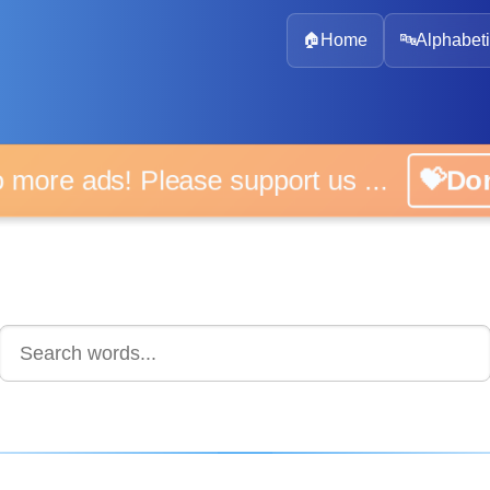
🏠
Home
🔤
Alphabeti
 more ads! Please support us ...
💝D