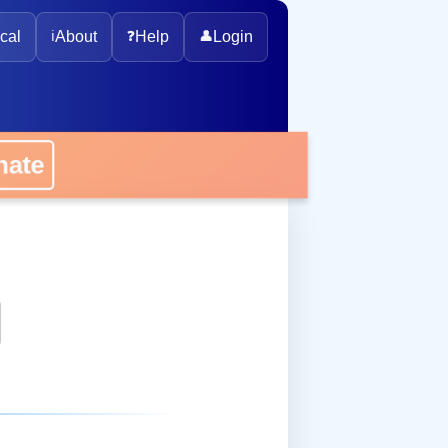
cal
ℹ️
About
❓
Help
👤
Login
onate