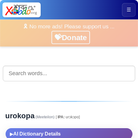
☰
🎗️ No more ads! Please support us ...
💝Donate
urokopa
(Meeteilon)
[
IPA:
urɔkɔpɑ]
AI Dictionary Details
▶