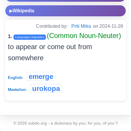
Wikipedia
▶
Contributed by:
Priti Mitra
on 2024-11-28
(Common Noun-Neuter)
1.
Language-Linguistics
to appear or come out from
somewhere
emerge
English:
urokopa
Meeteilon:
©
2026
xobdo.org - a dictionary by you, for you, of you !!