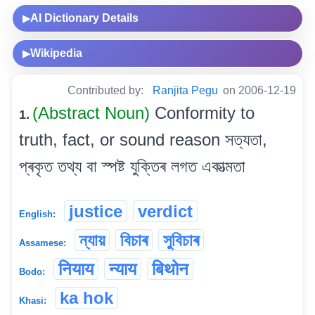
AI Dictionary Details
▶
Wikipedia
▶
Contributed by:
Ranjita Pegu
on 2006-12-19
(Abstract Noun)
Conformity to
1.
truth, fact, or sound reason সত্যতা,
প্ৰকৃত তথ্য বা স্পষ্ট যুক্তিৰ লগত একাত্মতা
justice
verdict
English:
ন্যায়
বিচাৰ
সুবিচাৰ
Assamese:
नियाय
न्याय
बिथोन
Bodo:
ka hok
Khasi: