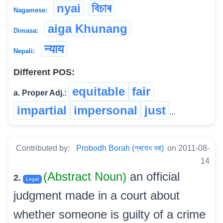
nyai
বিচাৰ
Nagamese:
aiga Khunang
Dimasa:
न्याय
Nepali:
Different POS:
equitable
fair
a. Proper Adj.:
impartial
impersonal
just
...
Contributed by:
Probodh Borah (প্ৰবোধ বৰা)
on 2011-08-
14
(Abstract Noun)
an official
2.
Legal
judgment made in a court about
whether someone is guilty of a crime