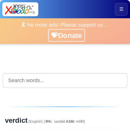
☰
🎗️ No more ads! Please support us ...
💝Donate
verdict
(English)
[
IPA:
ˈvərdɪkt
ASM:
ভাৰডিক্ট]