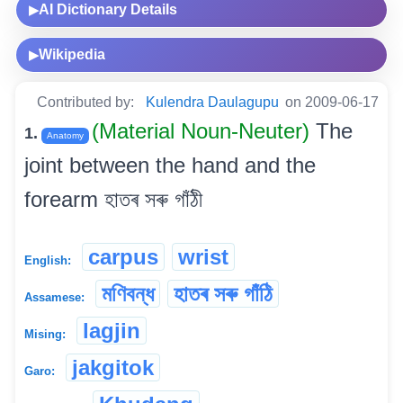
AI Dictionary Details
▶
Wikipedia
▶
Contributed by:
Kulendra Daulagupu
on 2009-06-17
(Material Noun-Neuter)
The
1.
Anatomy
joint between the hand and the
forearm হাতৰ সৰু গাঁঠী
carpus
wrist
English:
মণিবন্ধ
হাতৰ সৰু গাঁঠি
Assamese:
lagjin
Mising:
jakgitok
Garo: