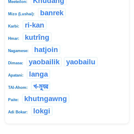
Khudang
Meeteilon:
banrek
Mizo (Lushai):
ri-kan
Karbi:
kutrîng
Hmar:
hatjoin
Nagamese:
yaobailik
yaobailu
Dimasa:
langa
Apatani:
খ-ম্যুৱ
TAI-Ahom:
khutngawng
Paite:
lokgi
Adi Bokar: