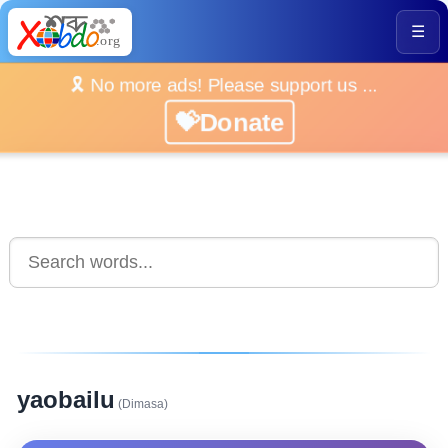
☰
🎗️ No more ads! Please support us ...
💝Donate
yaobailu
(Dimasa)