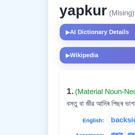
yapkur
(Mising)
AI Dictionary Details
▶
Wikipedia
▶
1.
(Material Noun-Ne
বস্তু বা জীৱ আদিৰ পিছৰ ভাগ
backsi
English:
পশ্চাৎ
পশ্