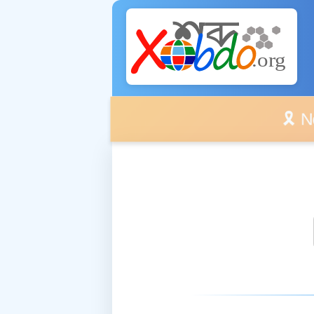
🎗️ No