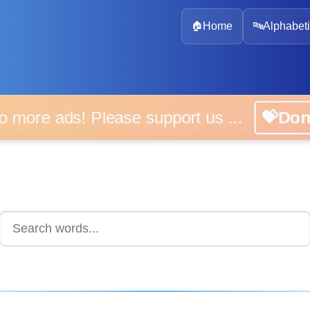
🏠
Home
🔤
Alphabeti
 more ads! Please support us ...
💝D