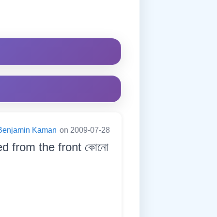
Benjamin Kaman
on 2009-07-28
ed from the front কোনো