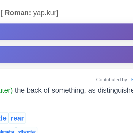
[
Roman:
yap.kur]
Contributed by:
uter)
the back of something, as distinguish
৷
de
rear
চাৎফাল
পাচফাল