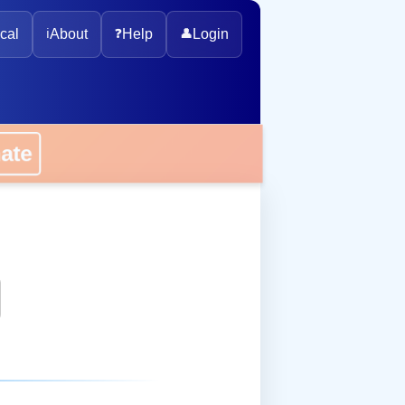
cal
ℹ️
About
❓
Help
👤
Login
onate