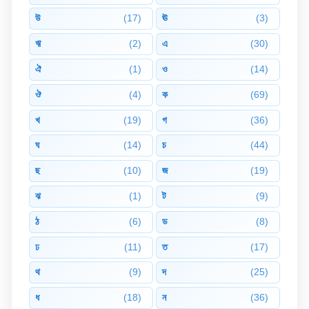
উ
(17)
ঊ
(3)
ঋ
(2)
এ
(30)
ঐ
(1)
ও
(14)
ঔ
(4)
ক
(69)
খ
(19)
গ
(36)
ঘ
(14)
চ
(44)
ছ
(10)
জ
(19)
ঝ
(1)
ট
(9)
ঠ
(6)
ড
(8)
ঢ
(11)
ত
(17)
থ
(9)
দ
(25)
ধ
(18)
ন
(36)