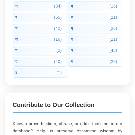
প
(34)
ফ
(16)
ব
(55)
ভ
(21)
ম
(42)
য
(26)
ল
(16)
শ
(21)
ষ
(2)
স
(43)
হ
(40)
ৰ
(23)
ৱ
(1)
Contribute to Our Collection
Know a proverb, idiom, phrase, or riddle that's not in our
database? Help us preserve Assamese wisdom by