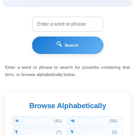
🔍
Search
Enter a word or phrase to search for proverbs containing that
term, or browse alphabetically below.
Browse Alphabetically
অ
(41)
আ
(58)
ই
(7)
ঈ
(5)