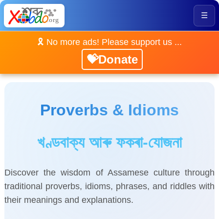
☰
🎗️ No more ads! Please support us ...
💝Donate
Proverbs & Idioms
খণ্ডবাক্য আৰু ফকৰা-যোজনা
Discover the wisdom of Assamese culture through
traditional proverbs, idioms, phrases, and riddles with
their meanings and explanations.