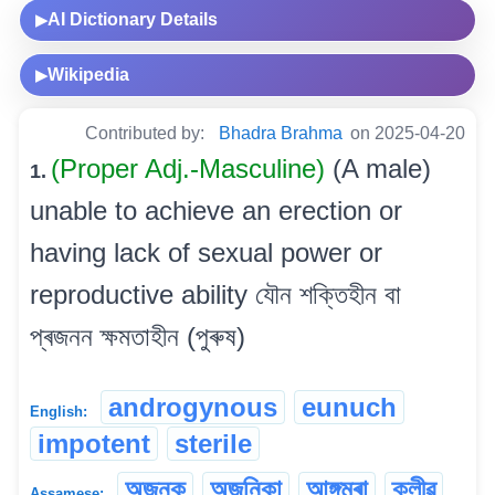
AI Dictionary Details
▶
Wikipedia
▶
Contributed by:
Bhadra Brahma
on 2025-04-20
(Proper Adj.-Masculine)
(A male)
1.
unable to achieve an erection or
having lack of sexual power or
reproductive ability যৌন শক্তিহীন বা
প্ৰজনন ক্ষমতাহীন (পুৰুষ)
androgynous
eunuch
English:
impotent
sterile
অজনক
অজনিকা
আঙ্গমৰা
ক্লীৱ
Assamese: