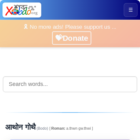
☰
🎗️ No more ads! Please support us ...
💝Donate
आथोन गोथै
(Bodo)
[
Roman:
a.thwn gw.thwi ]