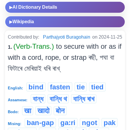
AI Dictionary Details
▶
Wikipedia
▶
Contributed by:
Parthajyoti Buragohain
on 2024-11-25
(Verb-Trans.)
to secure with or as if
1.
with a cord, rope, or strap ৰছী, পঘা বা
ফিটাৰে মেৰিয়াই ধৰি ৰাখ্
bind
fasten
tie
tied
English:
বান্ধ
বান্ধি থ
বান্ধি ৰাখ
Assamese:
खा
खादो
बोन
Bodo:
ban-gap
ga:ri
ngot
pak
Mising: