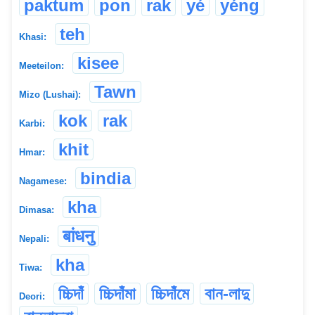
paktum
pon
rak
yé
yéng
teh
Khasi:
kisee
Meeteilon:
Tawn
Mizo (Lushai):
kok
rak
Karbi:
khit
Hmar:
bindia
Nagamese:
kha
Dimasa:
बांधनु
Nepali:
kha
Tiwa:
চ্চিদাঁ
চ্চিদাঁমা
চ্চিদাঁমে
বান-লাদু
Deori: