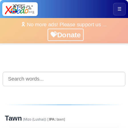
☰
🎗️ No more ads! Please support us ...
💝Donate
Tawn
(Mizo (Lushai))
[
IPA:
tawn]