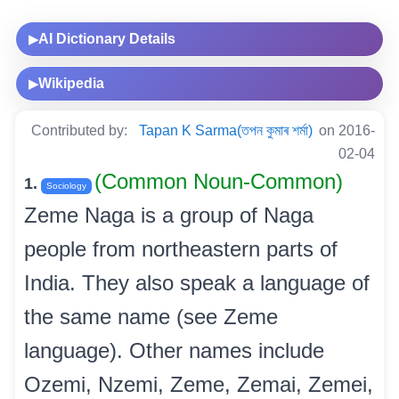
AI Dictionary Details
▶
Wikipedia
▶
Contributed by:
Tapan K Sarma(তপন কুমাৰ শৰ্মা)
on 2016-
02-04
(Common Noun-Common)
1.
Sociology
Zeme Naga is a group of Naga
people from northeastern parts of
India. They also speak a language of
the same name (see Zeme
language). Other names include
Ozemi, Nzemi, Zeme, Zemai, Zemei,