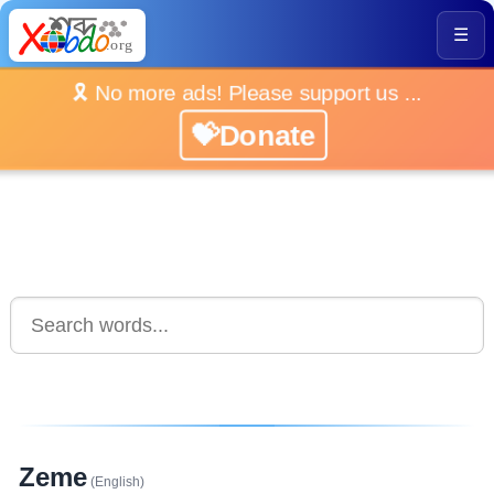
☰
🎗️ No more ads! Please support us ...
💝Donate
Zeme
(English)