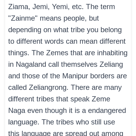
Ziama, Jemi, Yemi, etc. The term
"Zainme" means people, but
depending on what tribe you belong
to different words can mean different
things. The Zemes that are inhabiting
in Nagaland call themselves Zeliang
and those of the Manipur borders are
called Zeliangrong. There are many
different tribes that speak Zeme
Naga even though it is a endangered
language. The tribes who still use
this language are spread out among