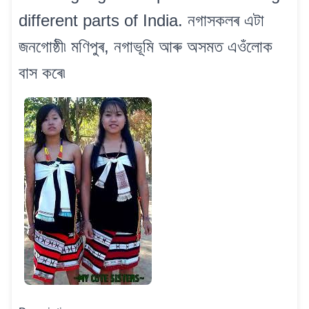
different parts of India. নগাসকলৰ এটা
জনগোষ্ঠী৷ মণিপুৰ, নগাভূমি আৰু অসমত এওঁলোক
বাস কৰে৷