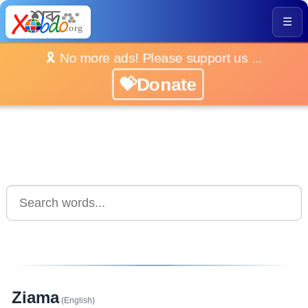
☰
🎗️ No more ads! Please support us ...
💝Donate
Ziama
(English)