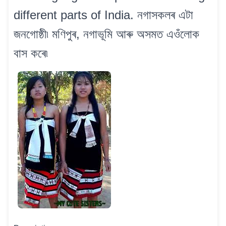
different parts of India. নগাসকলৰ এটা
জনগোষ্ঠী৷ মণিপুৰ, নগাভূমি আৰু অসমত এওঁলোক
বাস কৰে৷