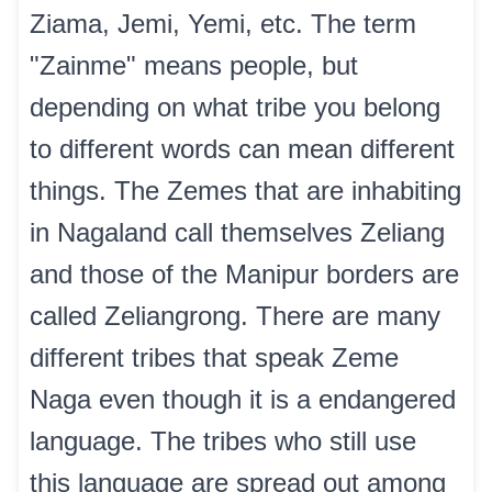
Ziama, Jemi, Yemi, etc. The term
"Zainme" means people, but
depending on what tribe you belong
to different words can mean different
things. The Zemes that are inhabiting
in Nagaland call themselves Zeliang
and those of the Manipur borders are
called Zeliangrong. There are many
different tribes that speak Zeme
Naga even though it is a endangered
language. The tribes who still use
this language are spread out among