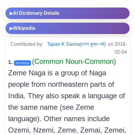
AI Dictionary Details
▶
Wikipedia
▶
Contributed by:
Tapan K Sarma(তপন কুমাৰ শৰ্মা)
on 2016-
02-04
(Common Noun-Common)
1.
Sociology
Zeme Naga is a group of Naga
people from northeastern parts of
India. They also speak a language of
the same name (see Zeme
language). Other names include
Ozemi, Nzemi, Zeme, Zemai, Zemei,