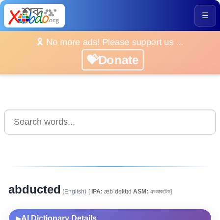
☰
🎗️ No more ads! Please support us ...
💝Donate
abducted
(English)
[
IPA:
æbˈdəktɪd
ASM:
এবডাকটেড]
AI Dictionary Details
▶