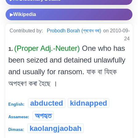
Wikipedia
▶
Contributed by:
Probodh Borah (প্ৰবোধ বৰা)
on 2010-09-
24
(Proper Adj.-Neuter)
One who has
1.
been seized and detained unlawfully
and usually for ransom. যাক বা যিহক
অপহৰণ কৰা হৈছে ।
abducted
kidnapped
English:
অপহৃত
Assamese:
kaolangjaobah
Dimasa: