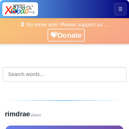
☰
🎗️ No more ads! Please support us ...
💝Donate
rimdrae
(Garo)