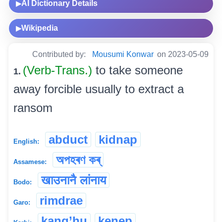
AI Dictionary Details
▶
Wikipedia
▶
Contributed by:
Mousumi Konwar
on 2023-05-09
(Verb-Trans.)
to take someone
1.
away forcible usually to extract a
ransom
abduct
kidnap
English:
অপহৰণ কৰ্
Assamese:
खाउनानै लांनाय
Bodo:
rimdrae
Garo:
kang’hu
kenep