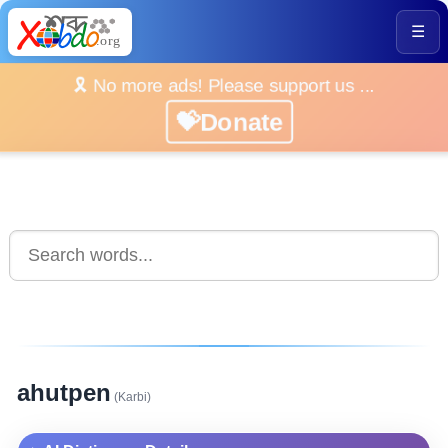
☰
🎗️ No more ads! Please support us ...
💝Donate
ahutpen
(Karbi)