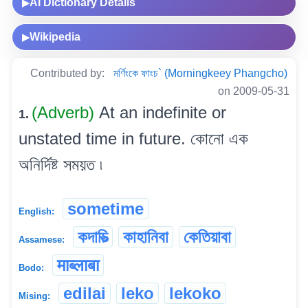
AI Dictionary Details
▶
Wikipedia
▶
Contributed by:
মৰ্ণিংকে ফাংচ` (Morningkeey Phangcho)
on 2009-05-31
(Adverb)
At an indefinite or
1.
unstated time in future. কোনো এক
অনিৰ্দিষ্ট সময়ত ৷
sometime
English:
কদাচিত্‍
কাহানিবা
কেতিয়াবা
Assamese:
माब्लाबा
Bodo:
edilai
leko
lekoko
Mising: