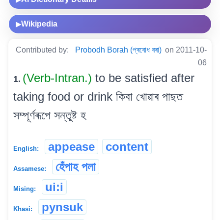
Wikipedia
▶
Contributed by:
Probodh Borah (প্ৰবোধ বৰা)
on 2011-10-
06
(Verb-Intran.)
to be satisfied after
1.
taking food or drink কিবা খোৱাৰ পাছত
সম্পূৰ্ণৰূপে সন্তুষ্ট হ
appease
content
English:
হেঁপাহ পলা
Assamese:
ui:i
Mising:
pynsuk
Khasi: