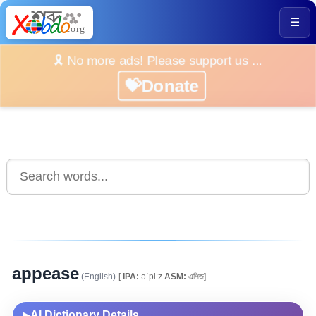
☰
🎗️ No more ads! Please support us ...
💝Donate
appease
(English)
[
IPA:
əˈpiːz
ASM:
এপিজ]
AI Dictionary Details
▶