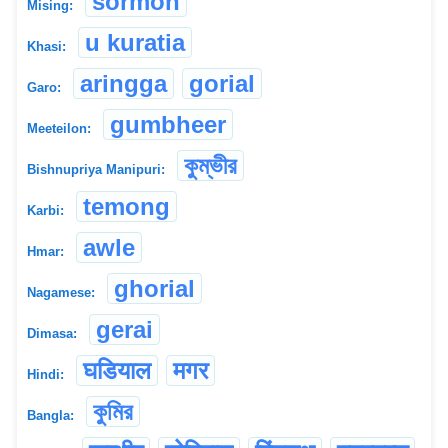
sormon
Mising:
u kuratia
Khasi:
aringga
gorial
Garo:
gumbheer
Meeteilon:
কুম্ভীর
Bishnupriya Manipuri:
temong
Karbi:
awle
Hmar:
ghorial
Nagamese:
gerai
Dimasa:
घडियाल
मगर
Hindi:
কুমির
Bangla: