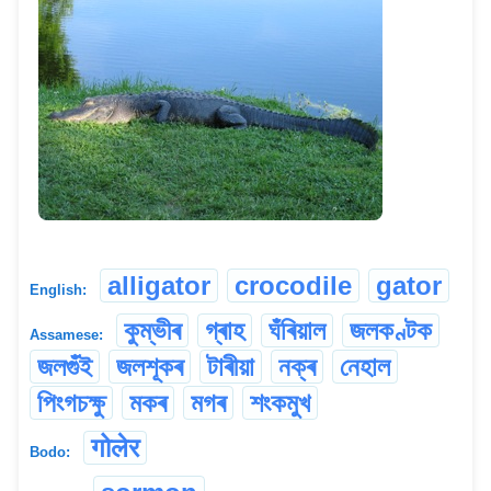
alligator
crocodile
gator
English:
কুম্ভীৰ
গ্ৰাহ
ঘঁৰিয়াল
জলকণ্টক
Assamese:
জলগুঁই
জলশূকৰ
টাৰীয়া
নক্ৰ
নেহাল
পিংগচক্ষু
মকৰ
মগৰ
শংকমুখ
गोलेर
Bodo: