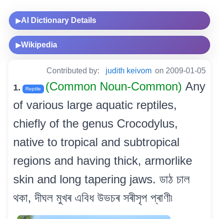
AI Dictionary Details
▶
Wikipedia
▶
Contributed by:
judith keivom
on 2009-01-05
(Common Noun-Common)
Any
1.
Reptile
of various large aquatic reptiles,
chiefly of the genus Crocodylus,
native to tropical and subtropical
regions and having thick, armorlike
skin and long tapering jaws. ডাঠ চাল
থকা, দীঘল মুখৰ এবিধ উভচৰ সৰীসৃপ প্ৰাণী৷