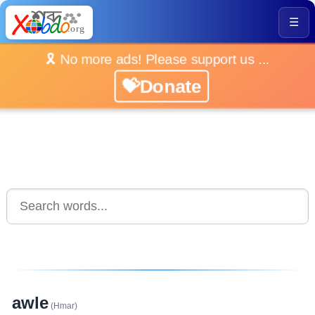
☰
🎗️ No more ads! Please support us ...
💝Donate
awle
(Hmar)