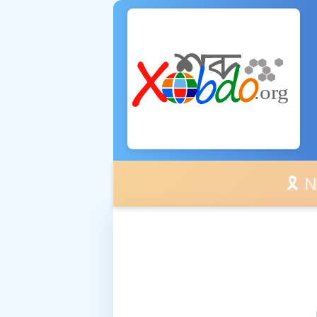
🎗️ No