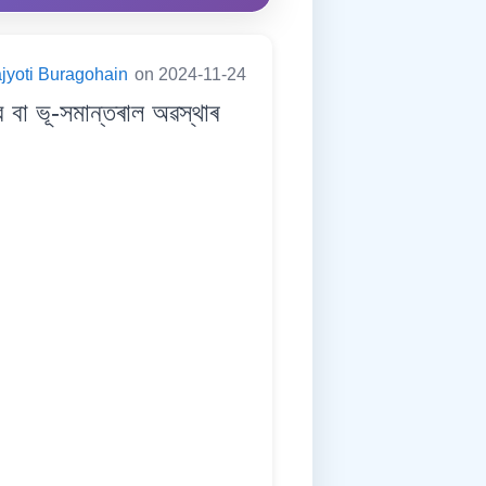
jyoti Buragohain
on 2024-11-24
া ভূ-সমান্তৰাল অৱস্থাৰ