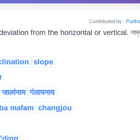
Contributed by:
Partha
deviation from the horizontal or vertical. লম্ব ব
clination
slope
ন
ा जालांनाय
गंलायनाय
ba mafam
changjou
g’ding