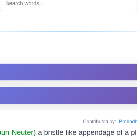
Contributed by:
Probodh 
oun-Neuter)
a bristle-like appendage of a pla