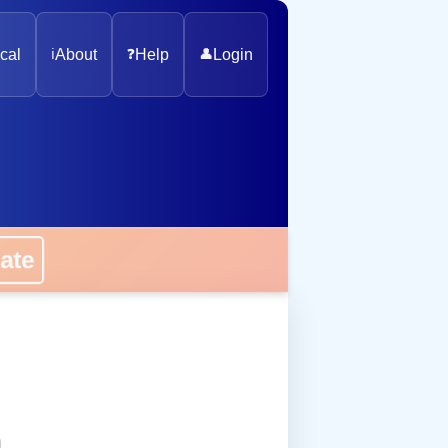
cal
ℹ️
About
❓
Help
👤
Login
onate