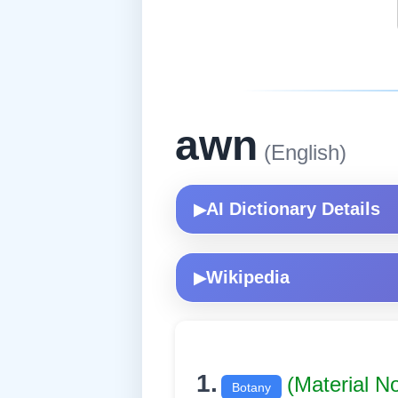
awn
(English)
AI Dictionary Details
▶
Wikipedia
▶
1.
(Material N
Botany