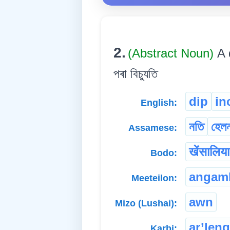
2.
(Abstract Noun)
A 
পৰা বিচ্যুতি
dip
in
English:
নতি
হেল
Assamese:
खेंसालिय
Bodo:
angam
Meeteilon:
awn
Mizo (Lushai):
ar’len
Karbi: