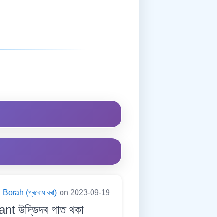
Borah (প্ৰবোধ বৰা)
on 2023-09-19
nt উদ্ভিদৰ গাত থকা