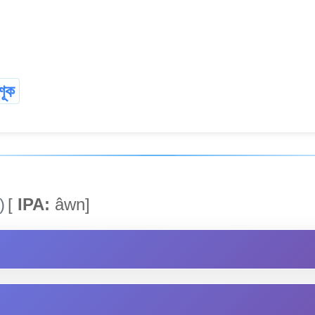
শূক
)
[
IPA:
âwn]