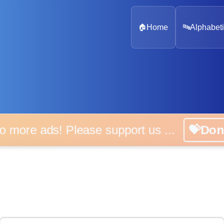
🏠
Home
🔤
Alphabeti
 more ads! Please support us ...
💝D