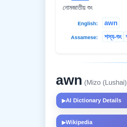
নোমজাতীয় শুং
awn
English:
শস্য-শুং
Assamese:
awn
(Mizo (Lushai)
AI Dictionary Details
▶
Wikipedia
▶