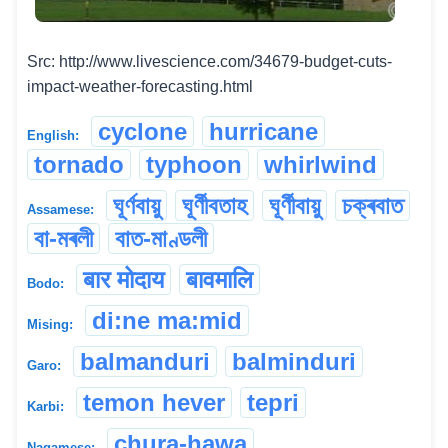
Src: http://www.livescience.com/34679-budget-cuts-
impact-weather-forecasting.html
cyclone
hurricane
English:
tornado
typhoon
whirlwind
ঘূৰ্ণবায়ু
ঘূৰ্ণীবতাহ
ঘূৰ্ণীবায়ু
চক্ৰবাত
Assamese:
বা-মৰলী
বাত-মাণ্ডলী
बार मोदाय
बावमालि
Bodo:
di:ne ma:mid
Mising:
balmanduri
balminduri
Garo:
temon hever
tepri
Karbi:
chura-hawa
Nagamese: