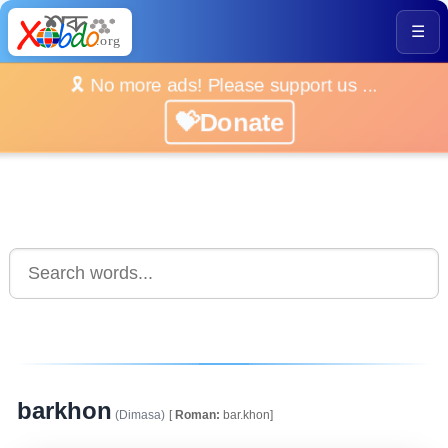
☰
🎗️ No more ads! Please support us ...
💝Donate
barkhon
(Dimasa)
[
Roman:
bar.khon]