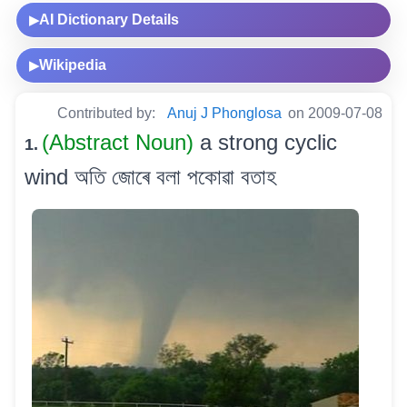
AI Dictionary Details
▶
Wikipedia
▶
Contributed by:
Anuj J Phonglosa
on 2009-07-08
(Abstract Noun)
a strong cyclic
1.
wind অতি জোৰে বলা পকোৱা বতাহ