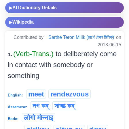
AI Dictionary Details
▶
Wikipedia
▶
Contributed by:
Sarthe Teron Milik (ছাৰ্থে টেৰন মিলিক)
on
2013-06-15
(Verb-Trans.)
to deliberately come
1.
in contact with somebody or
something
meet
rendezvous
English:
লগ কৰ্
সাক্ষাত্‍ কৰ্
Assamese:
लोगो मोन्नाइ
Bodo: