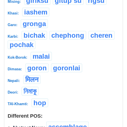
giriksu
gitup su
rigsu
Mising:
iashem
Khasi:
gronga
Garo:
bichak
chephong
cheren
Karbi:
pochak
malai
Kok-Borok:
goron
goronlai
Dimasa:
मिलन
Nepali:
নিমাকু
Deori:
hop
TAI-Khamti:
Different POS:
assemblage