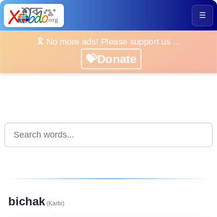
☰
🎗️ No more ads! Please support us ...
💝Donate
bichak
(Karbi)