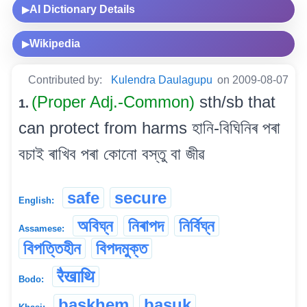
AI Dictionary Details
▶
Wikipedia
▶
Contributed by:
Kulendra Daulagupu
on 2009-08-07
(Proper Adj.-Common)
sth/sb that
1.
can protect from harms হানি-বিঘিনিৰ পৰা
বচাই ৰাখিব পৰা কোনো বস্তু বা জীৱ
safe
secure
English:
অবিঘ্ন
নিৰাপদ
নিৰ্বিঘ্ন
Assamese:
বিপত্তিহীন
বিপদমুক্ত
रैखाथि
Bodo:
baskhem
basuk