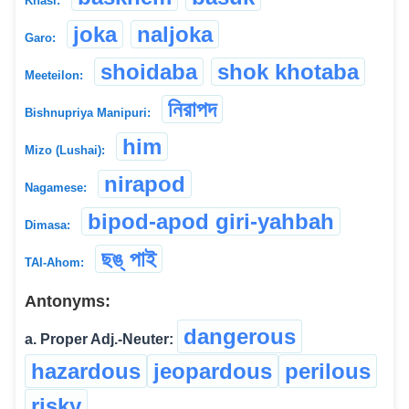
Khasi:
joka
naljoka
Garo:
shoidaba
shok khotaba
Meeteilon:
নিরাপদ
Bishnupriya Manipuri:
him
Mizo (Lushai):
nirapod
Nagamese:
bipod-apod giri-yahbah
Dimasa:
ছঙ্ পাই
TAI-Ahom:
Antonyms:
dangerous
a. Proper Adj.-Neuter:
hazardous
jeopardous
perilous
risky
...