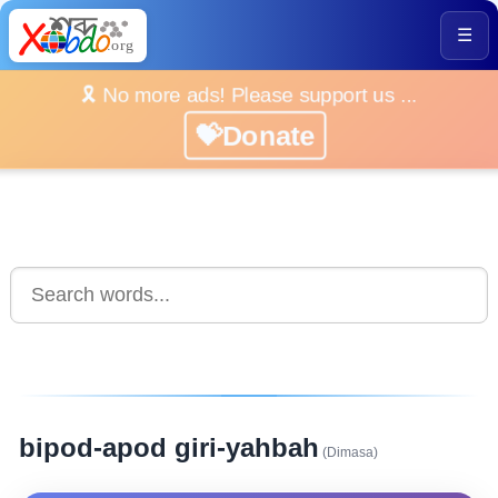
☰
🎗️ No more ads! Please support us ...
💝Donate
bipod-apod giri-yahbah
(Dimasa)