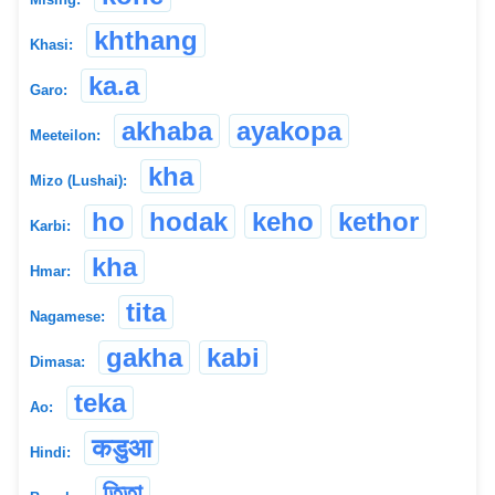
khthang
Khasi:
ka.a
Garo:
akhaba
ayakopa
Meeteilon:
kha
Mizo (Lushai):
ho
hodak
keho
kethor
Karbi:
kha
Hmar:
tita
Nagamese:
gakha
kabi
Dimasa:
teka
Ao:
कडुआ
Hindi:
তিতা