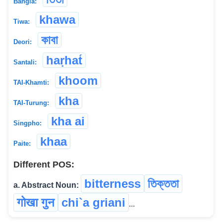
Bangla:
khawa
Tiwa:
কাবা
Deori:
haṛhat́
Santali:
khoom
TAI-Khamti:
kha
TAI-Turung:
kha ai
Singpho:
khaa
Paite:
Different POS:
bitterness
তিক্ততা
a. Abstract Noun:
गोखा गुन
chi`a griani
...