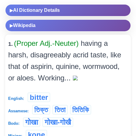
AI Dictionary Details
▶
Wikipedia
▶
(Proper Adj.-Neuter)
having a
1.
harsh, disagreeably acrid taste, like
that of aspirin, quinine, wormwood,
or aloes. Working...
bitter
English:
তিক্ত
তিতা
তিতিকি
Assamese:
गोखा
गोखा-गोखै
Bodo:
kone
Mising: