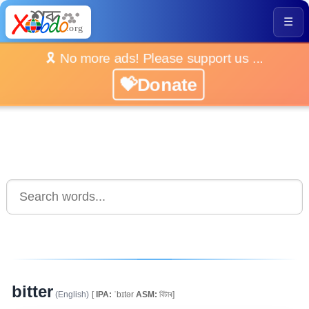
☰
🎗️ No more ads! Please support us ...
💝Donate
bitter
(English)
[
IPA:
ˈbɪtər
ASM:
বিটাৰ]