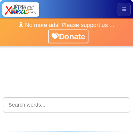
☰
🎗️ No more ads! Please support us ...
💝Donate