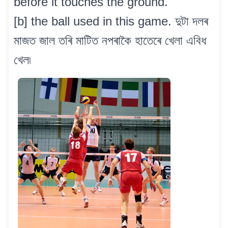
before it touches the ground.
[b] the ball used in this game. দুটা দলৰ
মাজত জাল তৰি মাটিত নপৰাকৈ হাতেৰে খেলা এবিধ
খেল৷