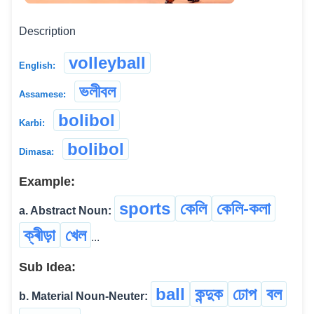
Description
volleyball
English:
ভলীবল
Assamese:
bolibol
Karbi:
bolibol
Dimasa:
Example:
sports
কেলি
কেলি-কলা
a. Abstract Noun:
ক্ৰীড়া
খেল
...
Sub Idea:
ball
কন্দুক
ঢোপ
বল
b. Material Noun-Neuter: