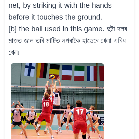
net, by striking it with the hands
before it touches the ground.
[b] the ball used in this game. দুটা দলৰ
মাজত জাল তৰি মাটিত নপৰাকৈ হাতেৰে খেলা এবিধ
খেল৷