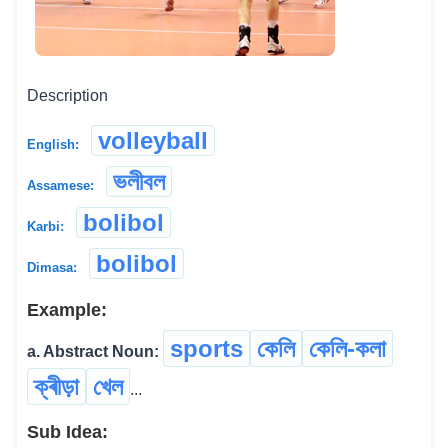
Description
volleyball
English:
ভলীবল
Assamese:
bolibol
Karbi:
bolibol
Dimasa:
Example:
sports
কেলি
কেলি-কলা
a. Abstract Noun:
ক্ৰীড়া
খেল
...
Sub Idea: