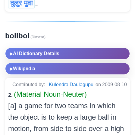
दुलुर मुवा
...
bolibol
(Dimasa)
AI Dictionary Details
▶
Wikipedia
▶
Contributed by:
Kulendra Daulagupu
on 2009-08-10
(Material Noun-Neuter)
2.
[a] a game for two teams in which
the object is to keep a large ball in
motion, from side to side over a high