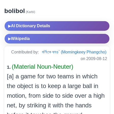
bolibol
(Karbi)
AI Dictionary Details
▶
Wikipedia
▶
Contributed by:
মৰ্ণিংকে ফাংচ` (Morningkeey Phangcho)
on 2009-08-12
(Material Noun-Neuter)
1.
[a] a game for two teams in which
the object is to keep a large ball in
motion, from side to side over a high
net, by striking it with the hands