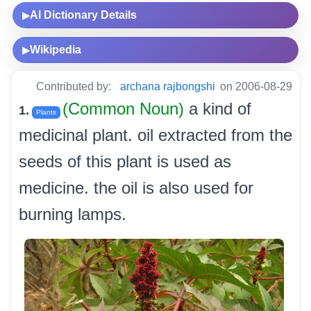
AI Dictionary Details
▶
Wikipedia
▶
Contributed by:
archana rajbongshi
on 2006-08-29
(Common Noun)
a kind of
1.
Plants
medicinal plant. oil extracted from the
seeds of this plant is used as
medicine. the oil is also used for
burning lamps.