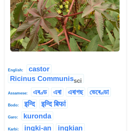
castor
English:
Ricinus Communis
sci
এৰণ্ড
এৰা
এৰাগছ
ভেৰেণ্ডা
Assamese:
इन्दि
इन्दि बिफां
Bodo:
kuronda
Garo:
ingki-an
ingkian
Karbi: