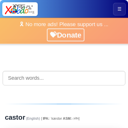
☰
🎗️ No more ads! Please support us ...
💝Donate
castor
(English)
[
IPA:
ˈkæstər
ASM:
কেষ্টৰ]