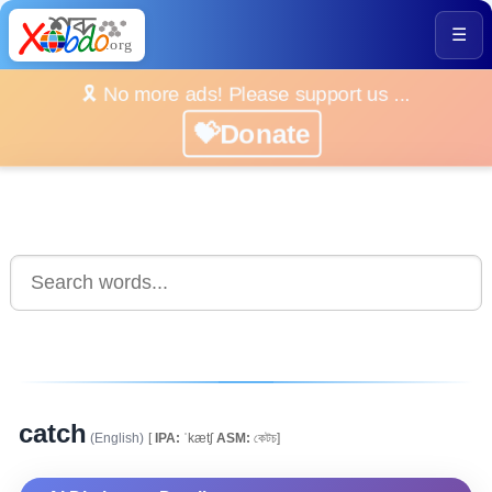
☰
🎗️ No more ads! Please support us ...
💝Donate
catch
(English)
[
IPA:
ˈkætʃ
ASM:
কেটচ]