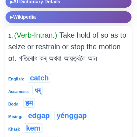
AI Dictionary Details
▶
Wikipedia
▶
(Verb-Intran.)
Take hold of so as to
1.
seize or restrain or stop the motion
of. গতিৰোধ কৰ্ অথবা আয়ত্বলৈ আন ৷
catch
English:
ধৰ্
Assamese:
हम
Bodo:
edgap
yénggap
Mising:
kem
Khasi: