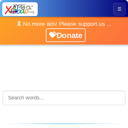
☰
🎗️ No more ads! Please support us ...
💝Donate