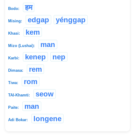
हम
Bodo:
edgap
yénggap
Mising:
kem
Khasi:
man
Mizo (Lushai):
kenep
nep
Karbi:
rem
Dimasa:
rom
Tiwa:
seow
TAI-Khamti:
man
Paite:
longene
Adi Bokar: