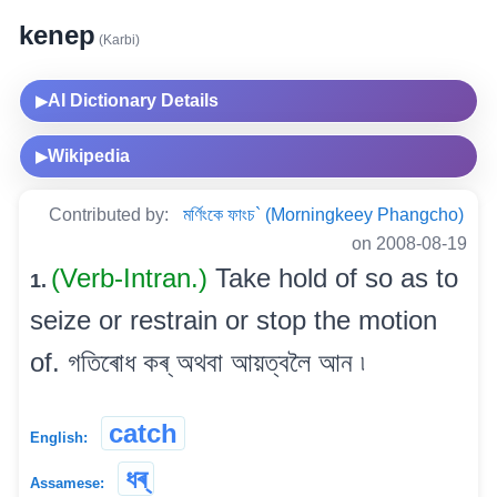
kenep
(Karbi)
AI Dictionary Details
▶
Wikipedia
▶
Contributed by:
মৰ্ণিংকে ফাংচ` (Morningkeey Phangcho)
on 2008-08-19
(Verb-Intran.)
Take hold of so as to
1.
seize or restrain or stop the motion
of. গতিৰোধ কৰ্ অথবা আয়ত্বলৈ আন ৷
catch
English:
ধৰ্
Assamese: