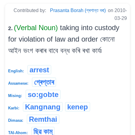
Contributed by:
Prasanta Borah (প্ৰশান্ত বৰা)
on 2010-
03-29
(Verbal Noun)
taking into custody
2.
for violation of law and order কোনো
আইন ভংগ কৰাৰ বাবে বন্ধ কৰি ৰখা কাৰ্য৷
arrest
English:
গ্ৰেপ্তাৰ
Assamese:
so:gobte
Mising:
Kangnang
kenep
Karbi:
Remthai
Dimasa:
ছিৱ কাম্
TAI-Ahom: