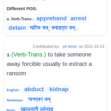
Different POS:
apprehend
arrest
a. Verb-Trans.:
detain
আটক কৰ্
কৰায়ত্ত কৰ্
...
Contributed by:
jor teron
on 2011-10-13
(Verb-Trans.)
to take someone
3.
away forcible usually to extract a
ransom
abduct
kidnap
English:
অপহৰণ কৰ্
Assamese:
खाउनानै लांनाय
Bodo: