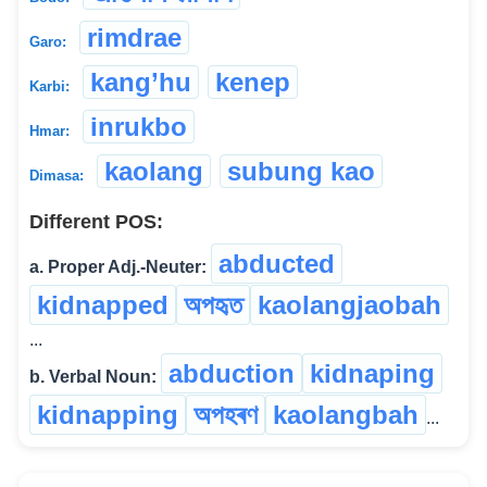
rimdrae
Garo:
kang’hu
kenep
Karbi:
inrukbo
Hmar:
kaolang
subung kao
Dimasa:
Different POS:
abducted
a. Proper Adj.-Neuter:
kidnapped
অপহৃত
kaolangjaobah
...
abduction
kidnaping
b. Verbal Noun:
kidnapping
অপহৰণ
kaolangbah
...