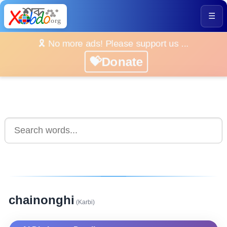
☰
🎗️ No more ads! Please support us ...
💝Donate
chainonghi
(Karbi)