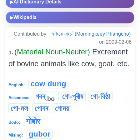
AI Dictionary Details
▶
Wikipedia
▶
Contributed by:
মৰ্ণিংকে ফাংচ` (Morningkeey Phangcho)
on 2009-02-06
(Material Noun-Neuter)
Excrement
1.
of bovine animals like cow, goat, etc.
cow dung
English:
গবৰ্
গো-পুৰীষ
গো-বিষ্ঠা
bo
Assamese:
গো-মল
গোবৰ
গোময়
गोबोर
Bodo:
gubor
Mising: